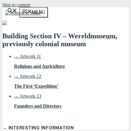
Skip to content
MENU
Building Section IV – Wereldmuseum,
previously colonial museum
→ Artwork 11
Religions and Agriculture
→ Artwork 12
The First ‘Expedition’
→ Artwork 13
Founders and Directors
→ INTERESTING INFORMATION