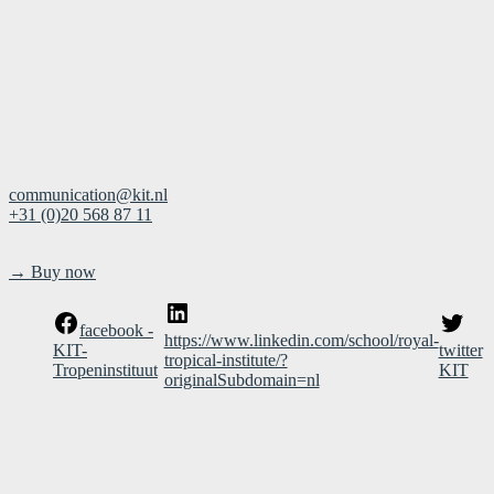
Mauritskade 64
1092 AD Amsterdam
The Netherland
Contact
communication@kit.nl
+31 (0)20 568 87 11
Buy the book in the museum shop
→ Buy now
facebook -
https://www.linkedin.com/school/royal-
KIT-
twitter
tropical-institute/?
Tropeninstituut
KIT
originalSubdomain=nl